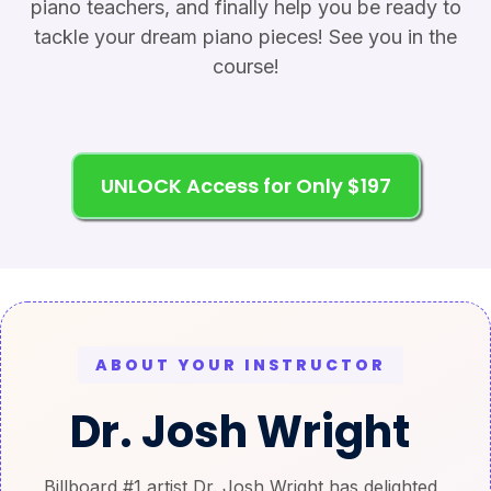
piano teachers, and finally help you be ready to
tackle your dream piano pieces! See you in the
course!
UNLOCK Access for Only $197
ABOUT YOUR INSTRUCTOR
Dr. Josh Wright
Billboard #1 artist Dr. Josh Wright has delighted