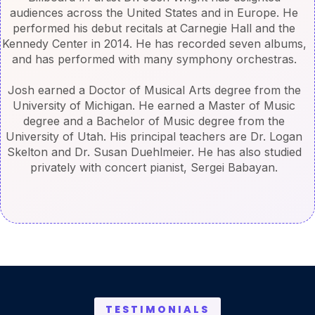
audiences across the United States and in Europe. He
performed his debut recitals at Carnegie Hall and the
Kennedy Center in 2014. He has recorded seven albums,
and has performed with many symphony orchestras.
Josh earned a Doctor of Musical Arts degree from the
University of Michigan. He earned a Master of Music
degree and a Bachelor of Music degree from the
University of Utah. His principal teachers are Dr. Logan
Skelton and Dr. Susan Duehlmeier. He has also studied
privately with concert pianist, Sergei Babayan.