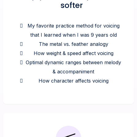
softer
My favorite practice method for voicing
that I learned when I was 9 years old
The metal vs. feather analogy
How weight & speed affect voicing
Optimal dynamic ranges between melody
& accompaniment
How character affects voicing