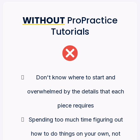
WITHOUT
ProPractice
Tutorials
Don't know where to start and
overwhelmed by the details that each
piece requires
Spending too much time figuring out
how to do things on your own, not