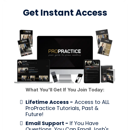
Get Instant Access
What You'll Get If You Join Today:
Lifetime Access -
Access to ALL
ProPractice Tutorials, Past &
Future!
Email Support
-
If You Have
Questions, You Can Email Josh's