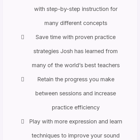
with step-by-step instruction for
many different concepts
Save time with proven practice
strategies Josh has learned from
many of the world’s best teachers
Retain the progress you make
between sessions and increase
practice efficiency
Play with more expression and learn
techniques to improve your sound