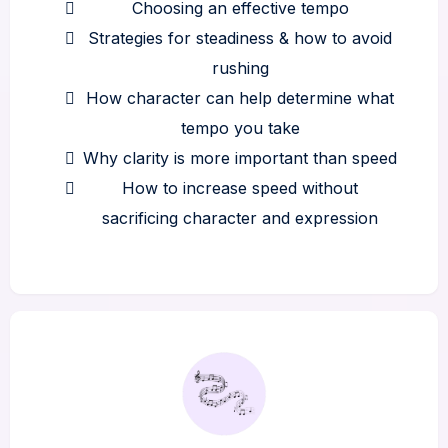
Choosing an effective tempo
Strategies for steadiness & how to avoid
rushing
How character can help determine what
tempo you take
Why clarity is more important than speed
How to increase speed without
sacrificing character and expression