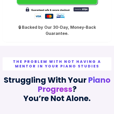
🔒 Backed by Our 30-Day, Money-Back
Guarantee.
THE PROBLEM WITH NOT HAVING A
MENTOR IN YOUR PIANO STUDIES
Struggling With Your
Piano
Progress
?
You’re Not Alone.