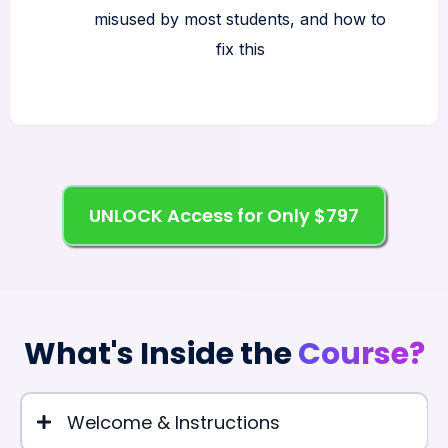
misused by most students, and how to
fix this
UNLOCK Access for Only $797
What's Inside the
Course?
Welcome & Instructions