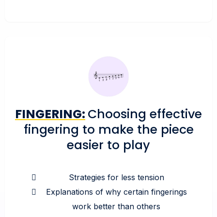
FINGERING:
Choosing effective
fingering to make the piece
easier to play
Strategies for less tension
Explanations of why certain fingerings
work better than others