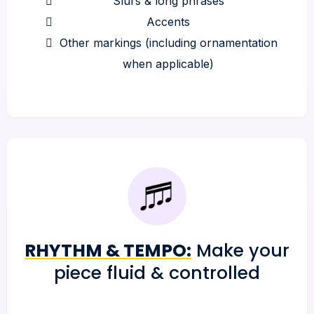
Slurs & long phrases
Accents
Other markings (including ornamentation
when applicable)
RHYTHM & TEMPO:
Make your
piece fluid & controlled