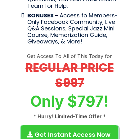
Team for Help.
BONUSES -
Access to Members-
Only Facebook Community, Live
Q&A Sessions, Special Jazz Mini
Course, Memorization Guide,
Giveaways, & More!
Get Access To All of This Today for
REGULAR PRICE
$997
Only $797!
* Hurry! Limited-Time Offer *
Get Instant Access Now