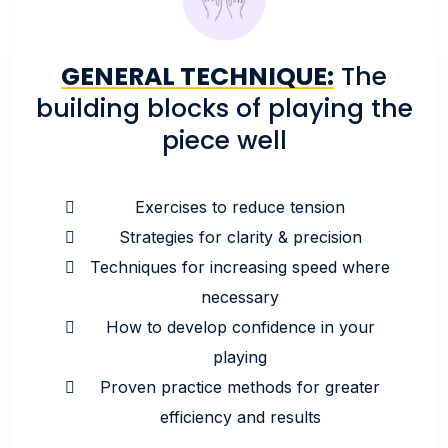
GENERAL TECHNIQUE:
The
building blocks of playing the
piece well
Exercises to reduce tension
Strategies for clarity & precision
Techniques for increasing speed where
necessary
How to develop confidence in your
playing
Proven practice methods for greater
efficiency and results