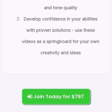
and tone quality
Develop confidence in your abilities
with proven solutions - use these
videos as a springboard for your own
creativity and ideas
Join Today for $797