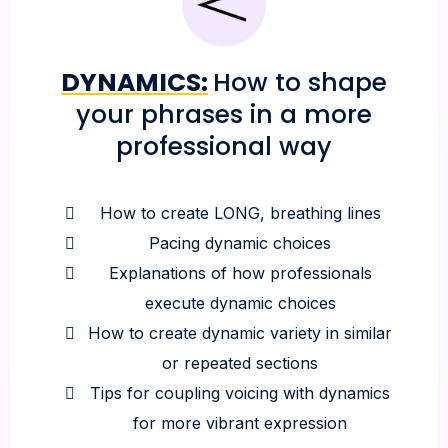
DYNAMICS:
How to shape
your phrases in a more
professional way
How to create LONG, breathing lines
Pacing dynamic choices
Explanations of how professionals
execute dynamic choices
How to create dynamic variety in similar
or repeated sections
Tips for coupling voicing with dynamics
for more vibrant expression