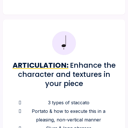
ARTICULATION:
Enhance the
character and textures in
your piece
3 types of staccato
Portato & how to execute this in a
pleasing, non-vertical manner