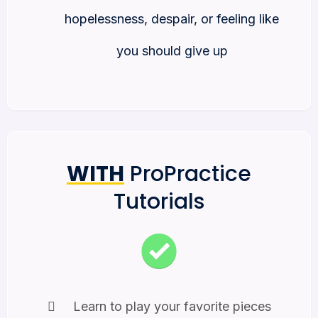
hopelessness, despair, or feeling like
you should give up
WITH
ProPractice
Tutorials
Learn to play your favorite pieces