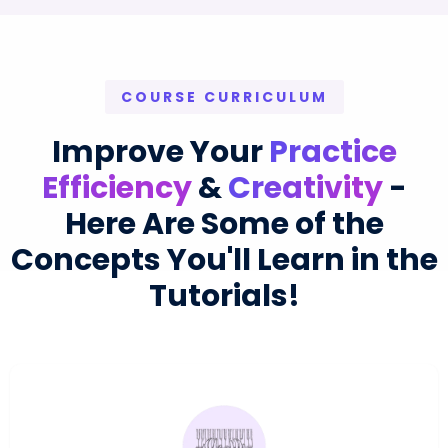
COURSE CURRICULUM
Improve Your
Practice
Efficiency
&
Creativity
-
Here Are Some of the
Concepts You'll Learn in the
Tutorials!