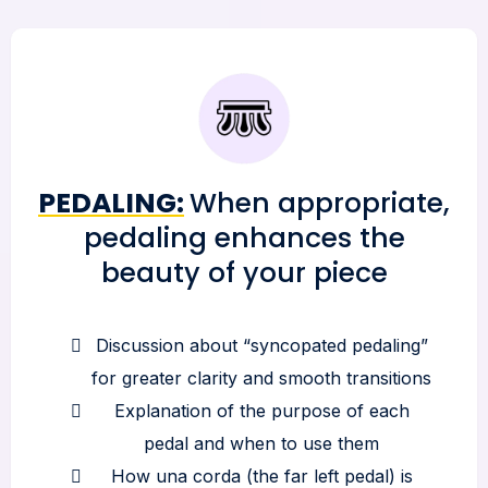
PEDALING:
When appropriate,
pedaling enhances the
beauty of your piece
Discussion about “syncopated pedaling”
for greater clarity and smooth transitions
Explanation of the purpose of each
pedal and when to use them
How una corda (the far left pedal) is