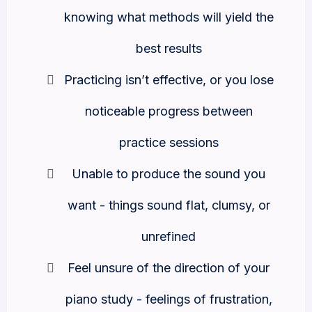
knowing what methods will yield the
best results
Practicing isn’t effective, or you lose
noticeable progress between
practice sessions
Unable to produce the sound you
want - things sound flat, clumsy, or
unrefined
Feel unsure of the direction of your
piano study - feelings of frustration,