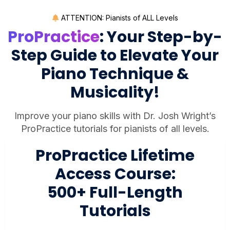
ATTENTION: Pianists of ALL Levels
ProPractice
: Your Step-by-
Step Guide to Elevate Your
Piano Technique &
Musicality!
Improve your piano skills with Dr. Josh Wright’s
ProPractice tutorials for pianists of all levels.
ProPractice Lifetime
Access Course:
500+ Full-Length
Tutorials