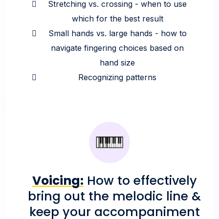
Stretching vs. crossing - when to use
which for the best result
Small hands vs. large hands - how to
navigate fingering choices based on
hand size
Recognizing patterns
Voicing:
How to effectively
bring out the melodic line &
keep your accompaniment