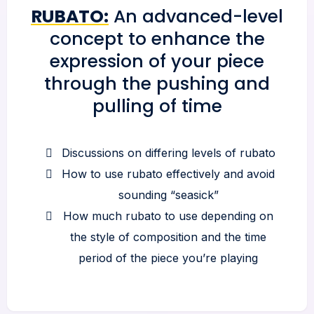
RUBATO:
An advanced-level
concept to enhance the
expression of your piece
through the pushing and
pulling of time
Discussions on differing levels of rubato
How to use rubato effectively and avoid
sounding “seasick”
How much rubato to use depending on
the style of composition and the time
period of the piece you’re playing